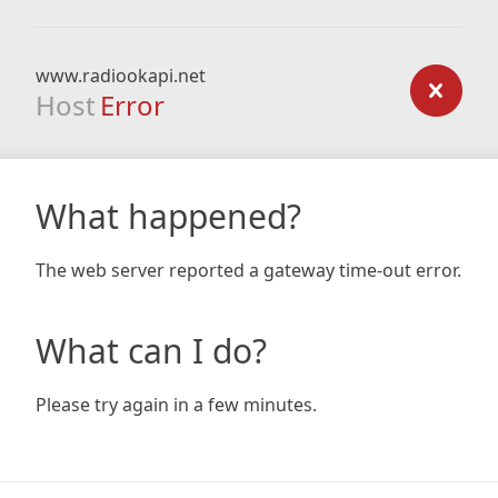
www.radiookapi.net
Host
Error
What happened?
The web server reported a gateway time-out error.
What can I do?
Please try again in a few minutes.